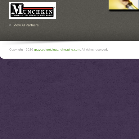
View All Partners
Copyright -
2026
graycoplumbingandheating.com
. All rights reserved.