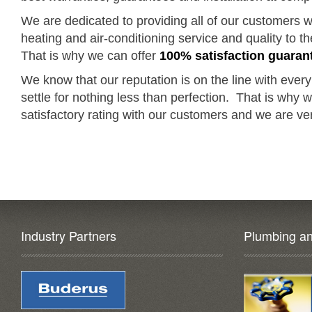
We are dedicated to providing all of our customers wi
heating and air-conditioning service and quality to 
That is why we can offer
100% satisfaction guaran
We know that our reputation is on the line with every
settle for nothing less than perfection. That is why
satisfactory rating with our customers and we are ver
Industry Partners
Plumbing an