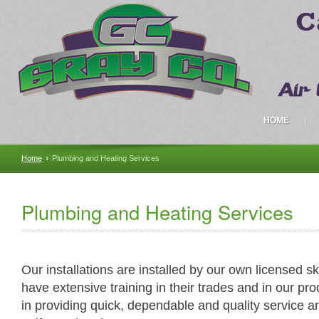
HOME
›
Home
Plumbing and Heating Services
Plumbing and Heating Services
Our installations are installed by our own licensed s
have extensive training in their trades and in our pr
in providing quick, dependable and quality service 