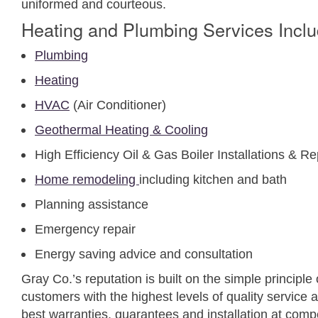
uniformed and courteous.
Heating and Plumbing Services Inclu
Plumbing
Heating
HVAC
(Air Conditioner)
Geothermal Heating & Cooling
High Efficiency Oil & Gas Boiler Installations & 
Home remodeling
including kitchen and bath
Planning assistance
Emergency repair
Energy saving advice and consultation
Gray Co.’s reputation is built on the simple principle o
customers with the highest levels of quality service 
best warranties, guarantees and installation at compe