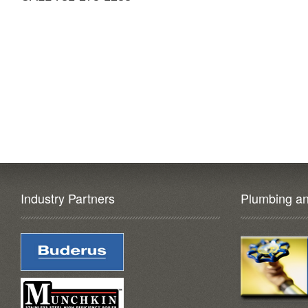
Industry Partners
Plumbing an