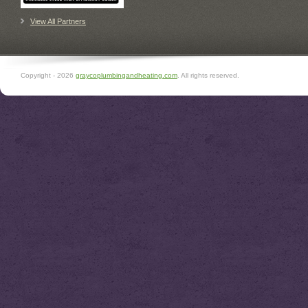
View All Partners
Copyright -
2026
graycoplumbingandheating.com
. All rights reserved.