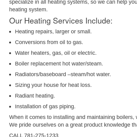
specialize in all heating systems, so we can help yo
heating system.
Our Heating Services Include:
Heating repairs, larger or small.
Conversions from oil to gas.
Water heaters, gas, oil or electric.
Boiler replacement hot water/steam.
Radiators/baseboard –steam/hot water.
Sizing your house for heat loss.
Radiant heating.
Installation of gas piping.
When it comes to installing and maintaining boilers
We pride ourselves on a great product knowledge th
CALL 781-275-1233