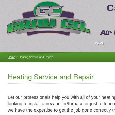
HOME
›
Home
Heating Service and Repair
Heating Service and Repair
Let our professionals help you with all of your heat
looking to install a new boiler/furnace or just to tun
we have the expertise to get the job done correctly t